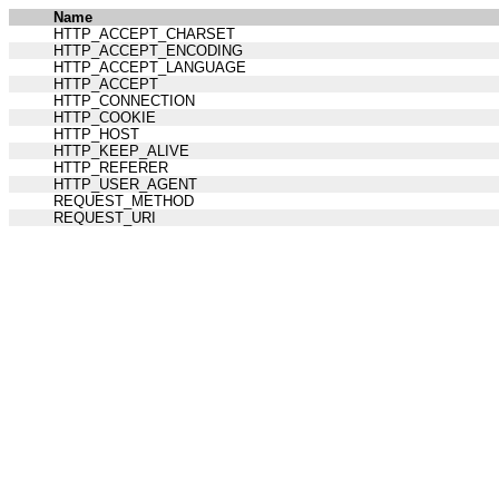
Name
HTTP_ACCEPT_CHARSET
HTTP_ACCEPT_ENCODING
HTTP_ACCEPT_LANGUAGE
HTTP_ACCEPT
HTTP_CONNECTION
HTTP_COOKIE
HTTP_HOST
HTTP_KEEP_ALIVE
HTTP_REFERER
HTTP_USER_AGENT
REQUEST_METHOD
REQUEST_URI